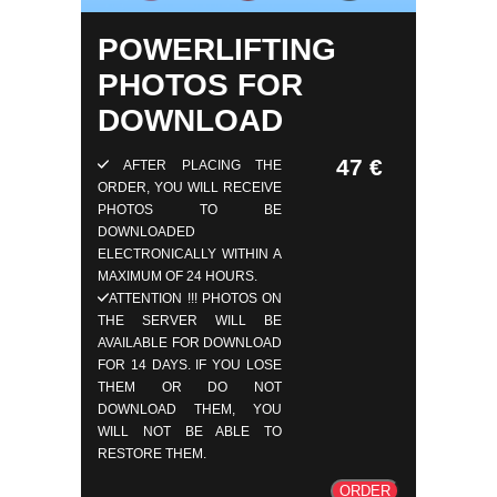
POWERLIFTING
PHOTOS FOR
DOWNLOAD
47 €
AFTER PLACING THE
ORDER, YOU WILL RECEIVE
PHOTOS TO BE
DOWNLOADED
ELECTRONICALLY WITHIN A
MAXIMUM OF 24 HOURS.
ATTENTION !!! PHOTOS ON
THE SERVER WILL BE
AVAILABLE FOR DOWNLOAD
FOR 14 DAYS. IF YOU LOSE
THEM OR DO NOT
DOWNLOAD THEM, YOU
WILL NOT BE ABLE TO
RESTORE THEM.
ORDER