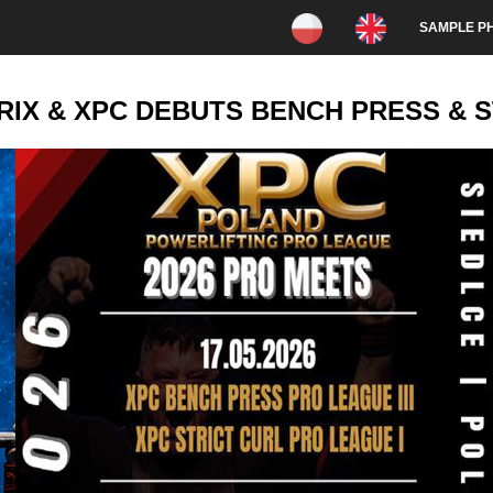
SAMPLE P
X & XPC DEBUTS BENCH PRESS & ST