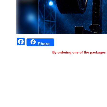
Facebook
Share
By ordering one of the packages 