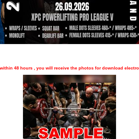
within 48 hours , you will receive the photos for download electr