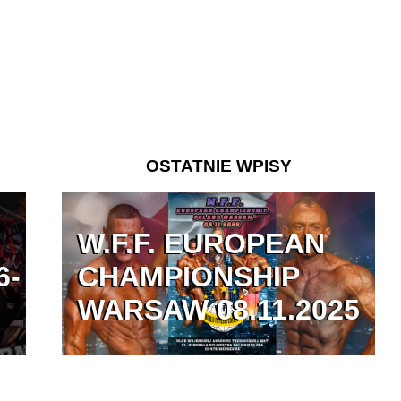
OSTATNIE WPISY
W.F.F. EUROPEAN
6-
CHAMPIONSHIP
WARSAW 08.11.2025