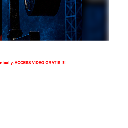
onically. ACCESS VIDEO GRATIS !!!