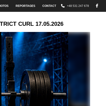
HOTOS
REPORTAGES
CONTACT
+48 531 247 678
RICT CURL 17.05.2026