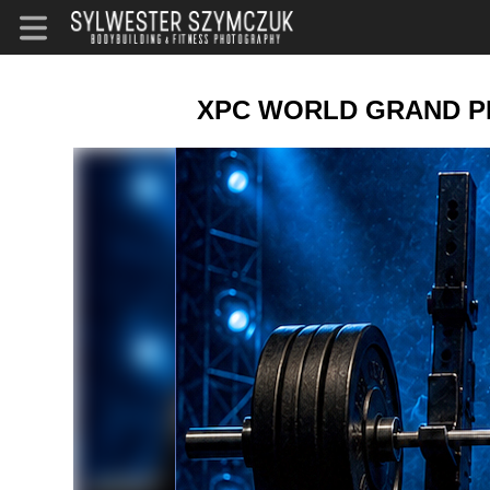
XPC WORLD GRAND PRI