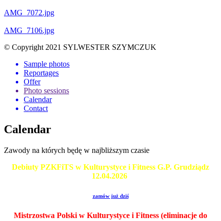
AMG_7072.jpg
AMG_7106.jpg
© Copyright 2021 SYLWESTER SZYMCZUK
Sample photos
Reportages
Offer
Photo sessions
Calendar
Contact
Calendar
Zawody na których będę w najbliższym czasie
Debiuty PZKFiTS w Kulturystyce i Fitness G.P. Grudziądz
12.04.2026
zamów już dziś
Mistrzostwa Polski w Kulturystyce i Fitness (eliminacje do