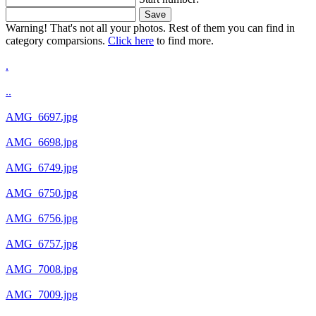
Save
Warning! That's not all your photos. Rest of them you can find in
category comparsions.
Click here
to find more.
.
..
AMG_6697.jpg
AMG_6698.jpg
AMG_6749.jpg
AMG_6750.jpg
AMG_6756.jpg
AMG_6757.jpg
AMG_7008.jpg
AMG_7009.jpg