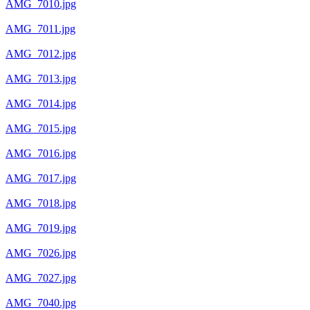
AMG_7010.jpg
AMG_7011.jpg
AMG_7012.jpg
AMG_7013.jpg
AMG_7014.jpg
AMG_7015.jpg
AMG_7016.jpg
AMG_7017.jpg
AMG_7018.jpg
AMG_7019.jpg
AMG_7026.jpg
AMG_7027.jpg
AMG_7040.jpg