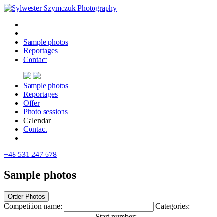
Sample photos
Reportages
Contact
Sample photos
Reportages
Offer
Photo sessions
Calendar
Contact
+48 531 247 678
Sample photos
Order Photos
Competition name:
Categories:
Start number: