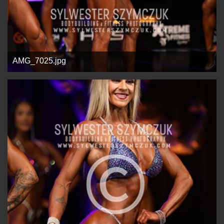
AMG_7025.jpg