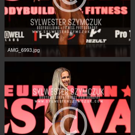
AMG_6993.jpg