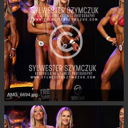
AMG_6694.jpg