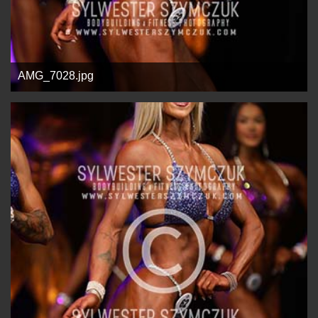
AMG_7028.jpg