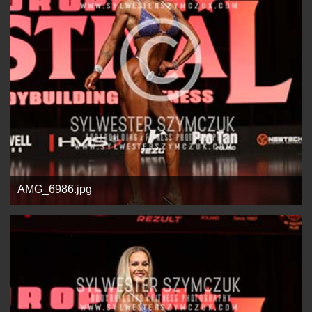
AMG_6986.jpg