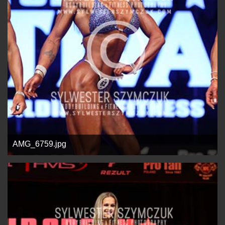
AMG_6759.jpg