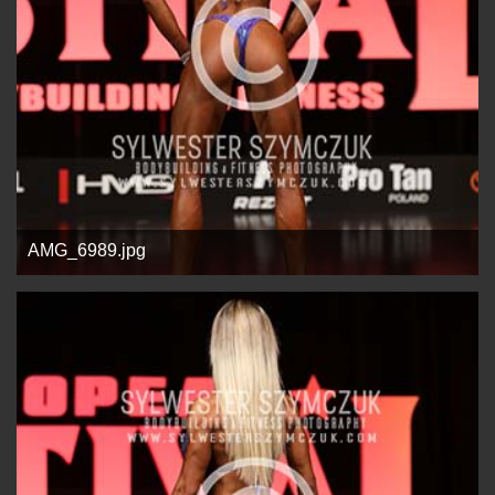
AMG_6989.jpg