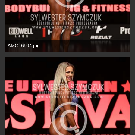
AMG_6994.jpg