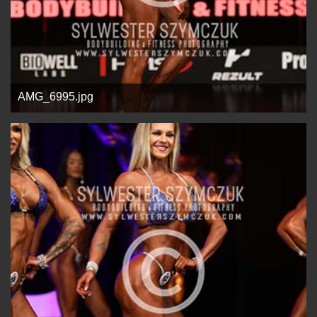
AMG_6995.jpg