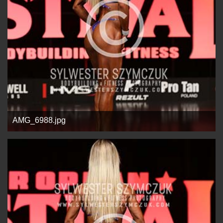
AMG_6988.jpg