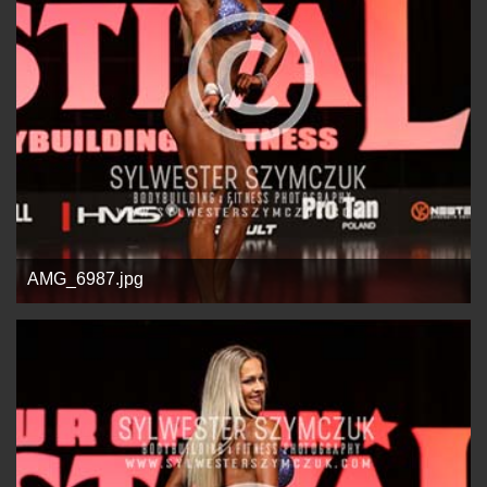
AMG_6987.jpg