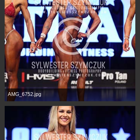
AMG_6752.jpg