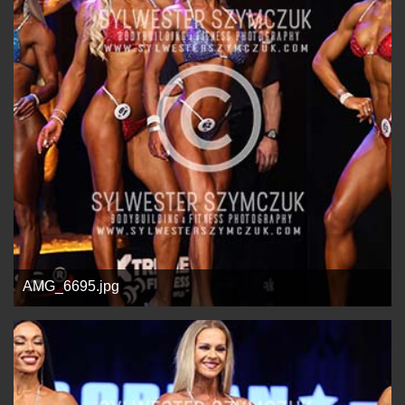
AMG_6695.jpg