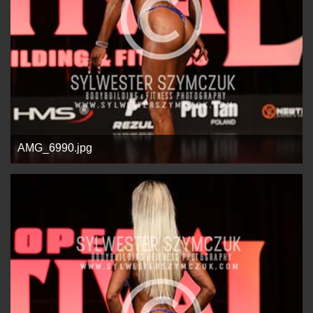
AMG_6990.jpg