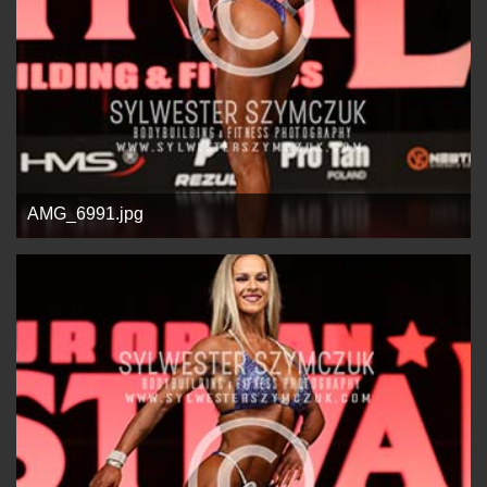
AMG_6991.jpg