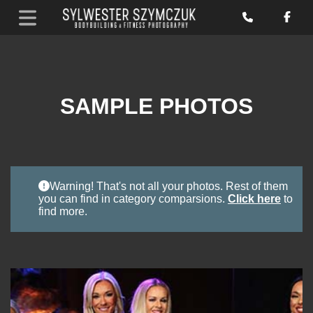
SAMPLE PHOTOS
Warning! That's not all your photos. Rest of them
you can find in category comparsions.
Click here
to
find more.