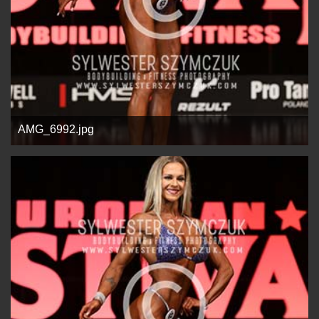
AMG_6992.jpg