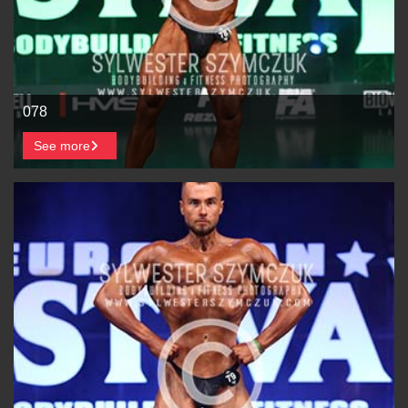
078
See more