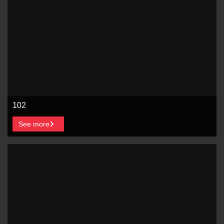
102
See more