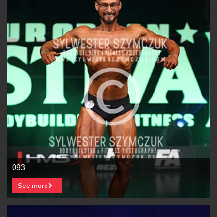
093
See more