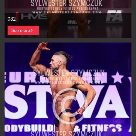
082
See more