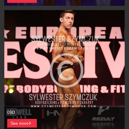
090
See more