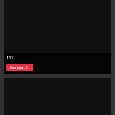
101
See more