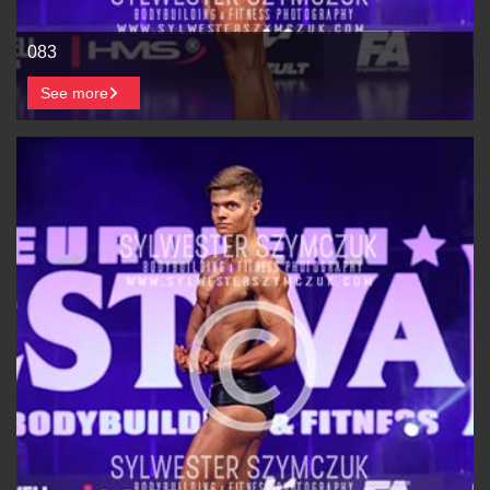
083
See more