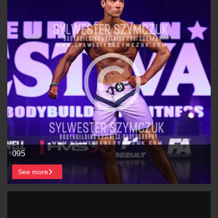
095
See more