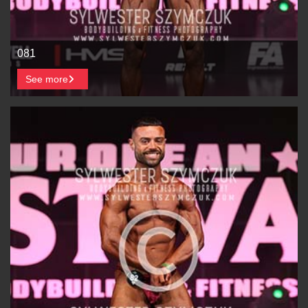
081
See more