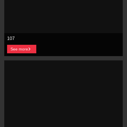
107
See more