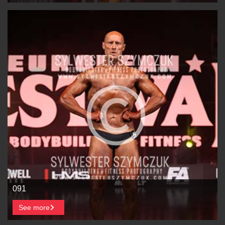
091
See more