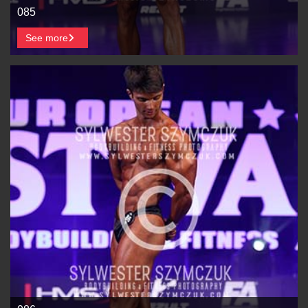
085
See more