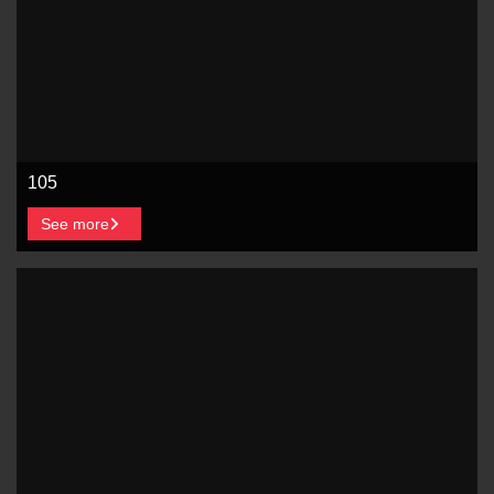
105
See more