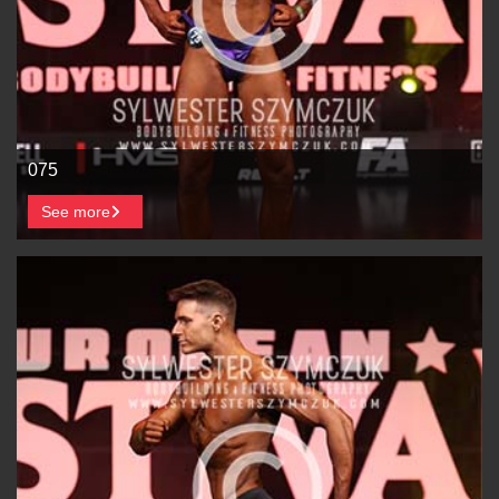
075
See more