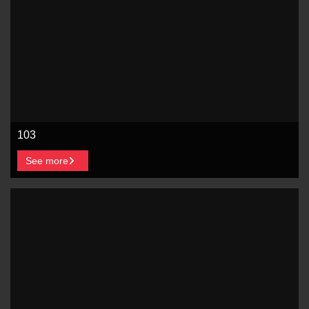
103
See more