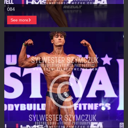
084
See more