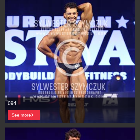
094
See more