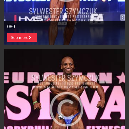
080
See more