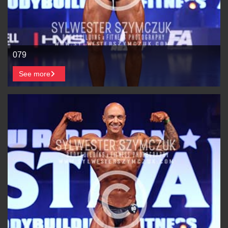
079
See more