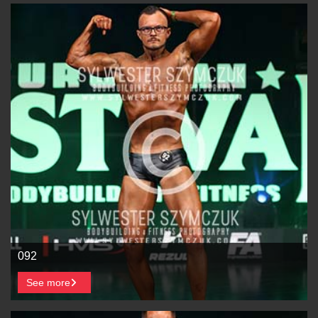
092
See more