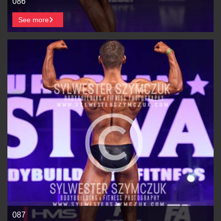
086
See more
087