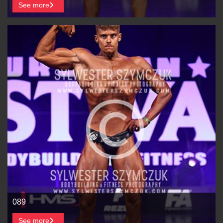
See more
089
See more