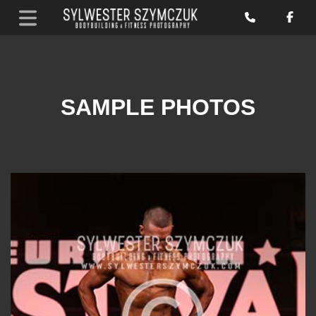
SAMPLE PHOTOS