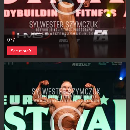
077
See more