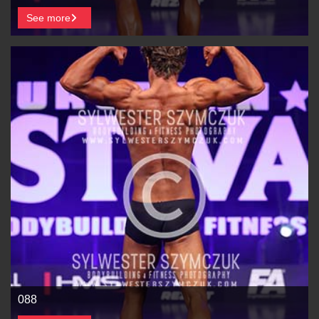
See more
088