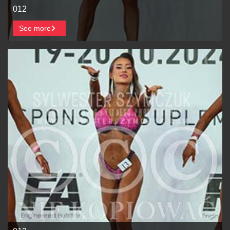
012
See more