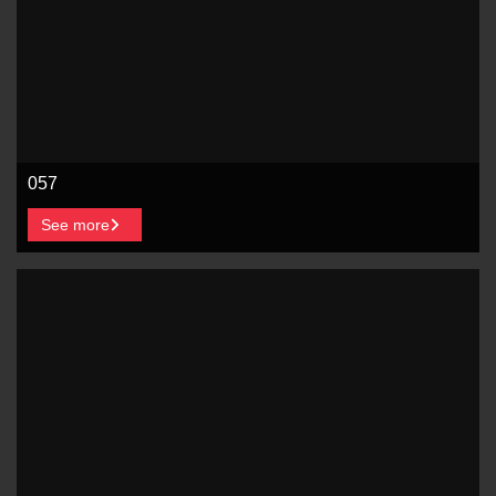
057
See more