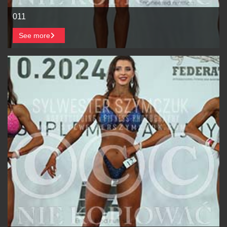
011
See more