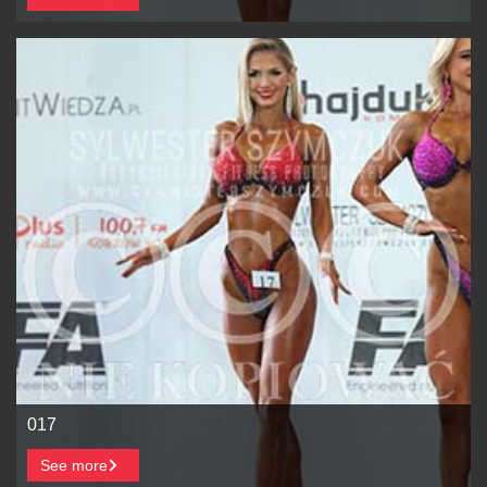
017
See more