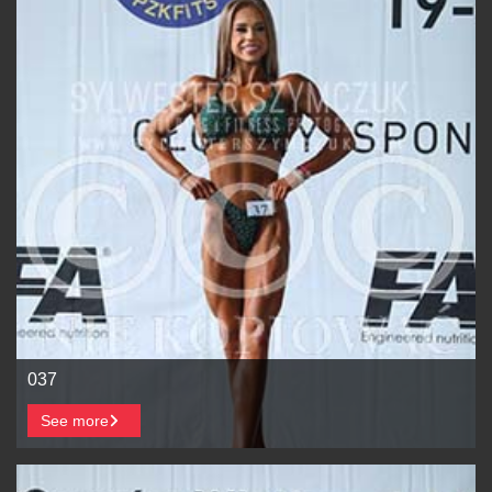
037
See more