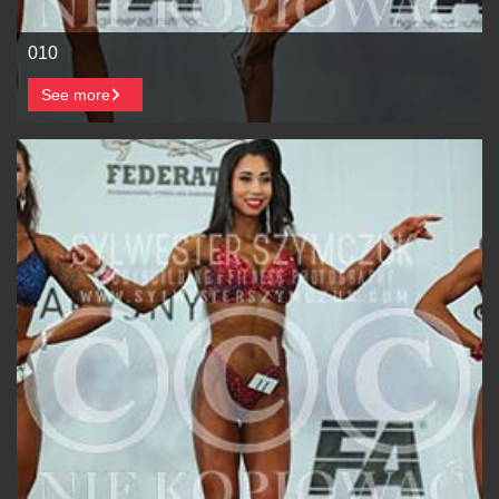
010
See more