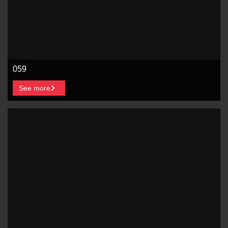
059
See more