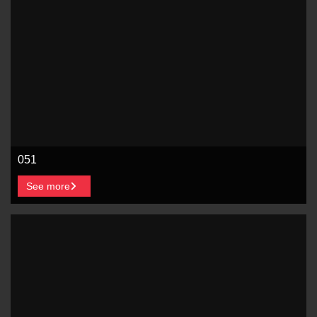
051
See more