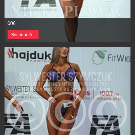
006
See more