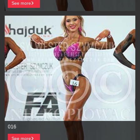
See more
016
See more