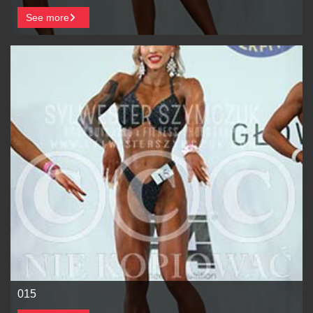
See more
015