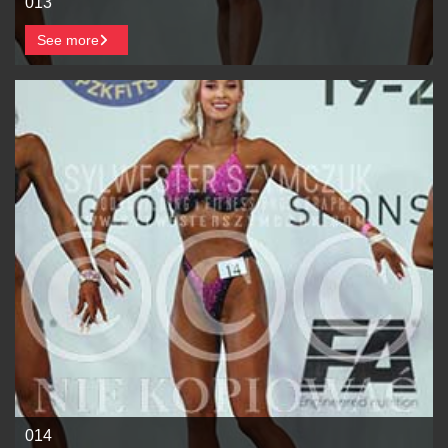
013
See more
014