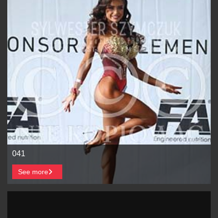
041
See more