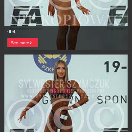
004
See more