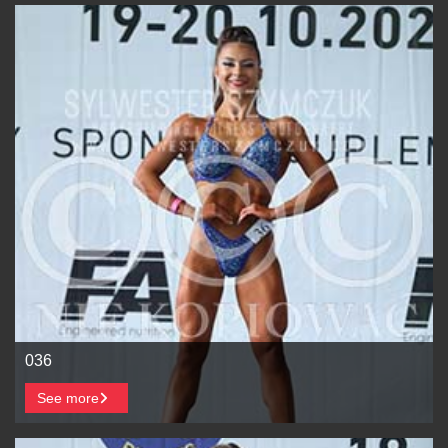
036
See more