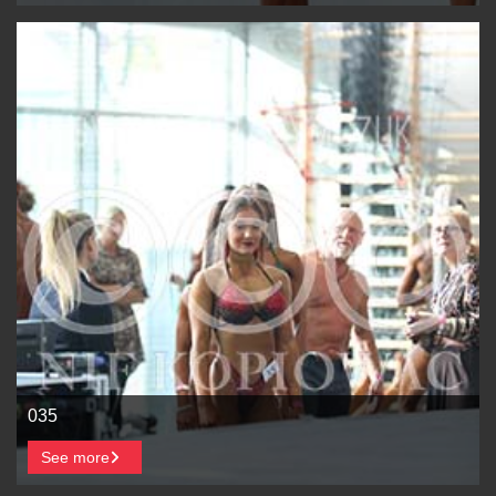
035
See more