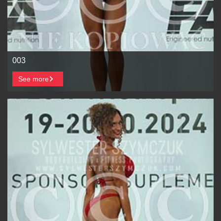
003
See more