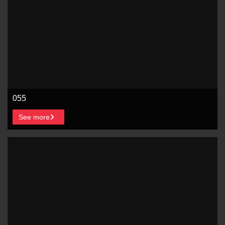
055
See more