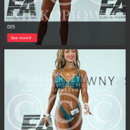
005
See more