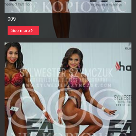
009
See more