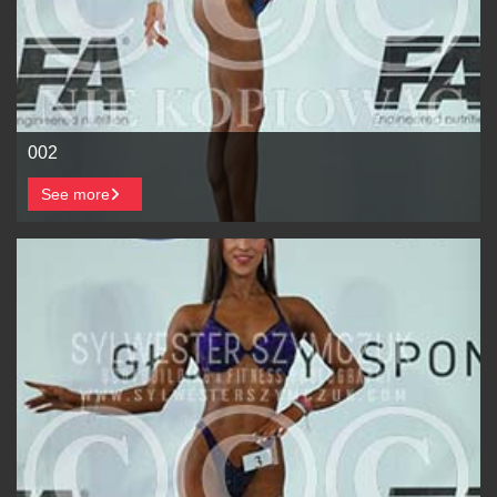
002
See more