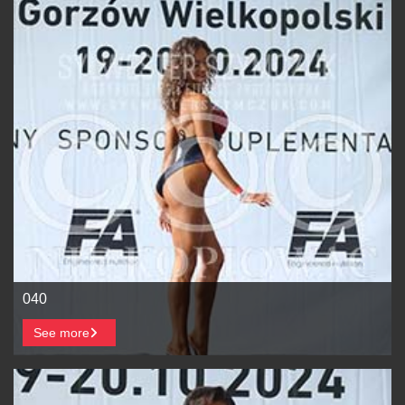
040
See more