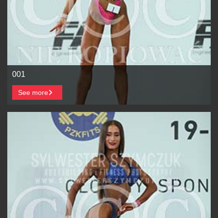
001
See more