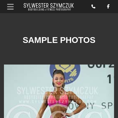
SAMPLE PHOTOS