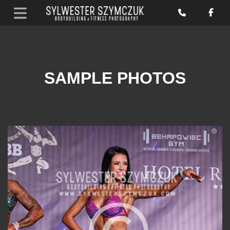
SAMPLE PHOTOS