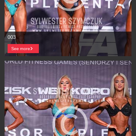
003
See more