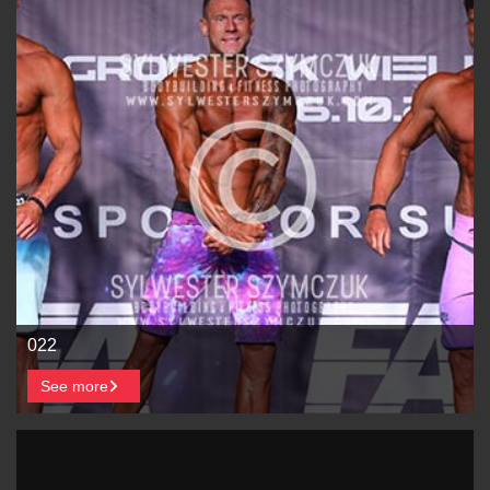
022
See more