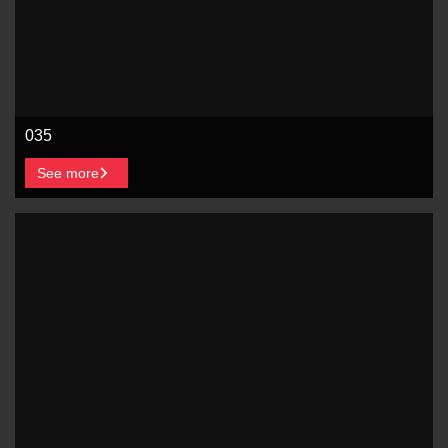
035
See more