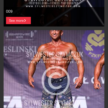
009
See more