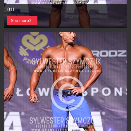
011
See more