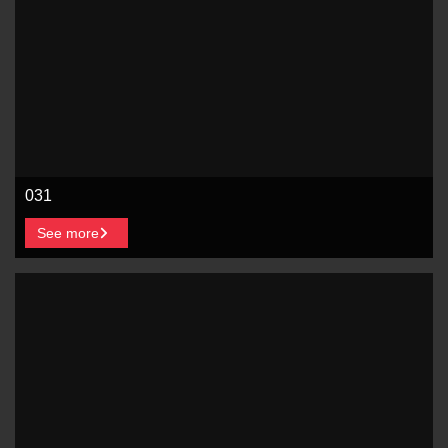
031
See more