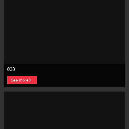
028
See more