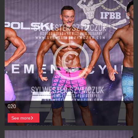
020
See more