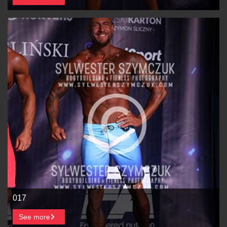
017
See more