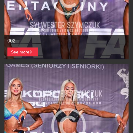
002
See more