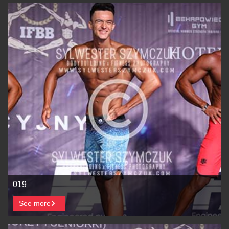
019
See more