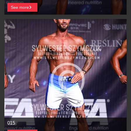
See more
015