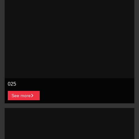
025
See more