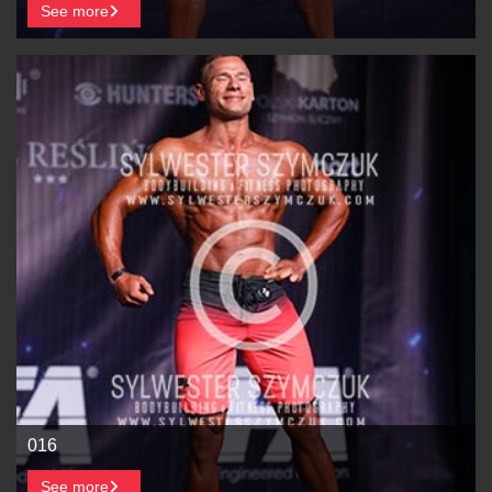
See more
016
See more