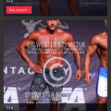
013
See more
014