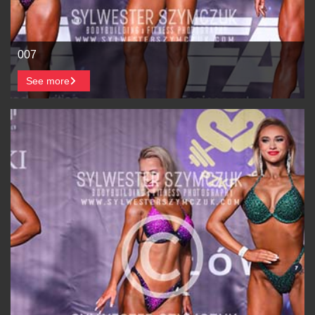
007
See more