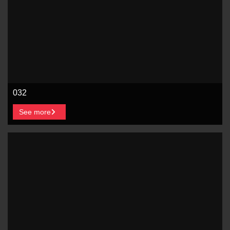
032
See more