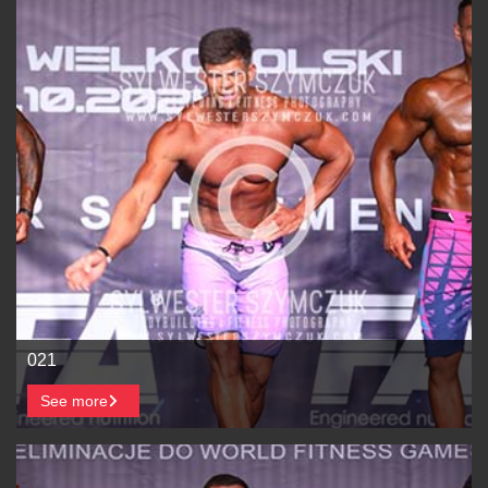
021
See more