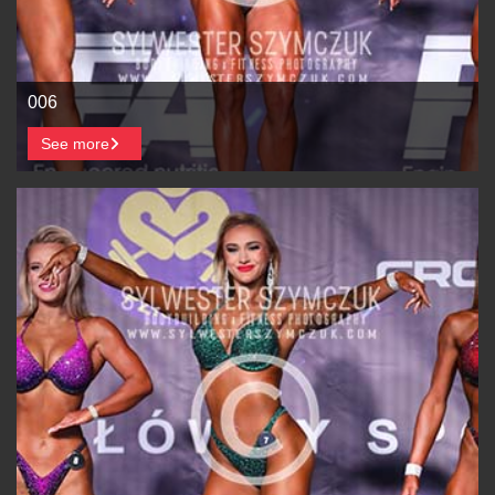
006
See more