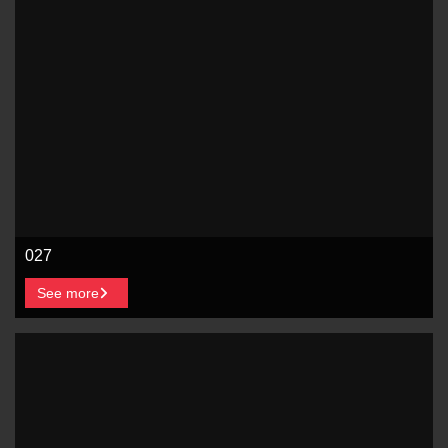
027
See more