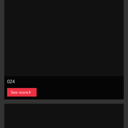
024
See more