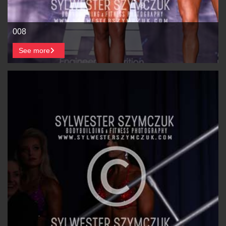
008
See more