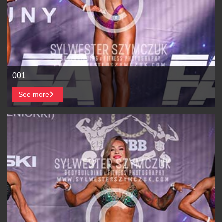
001
See more