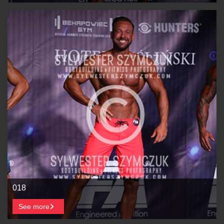
018
See more