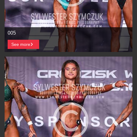
005
See more