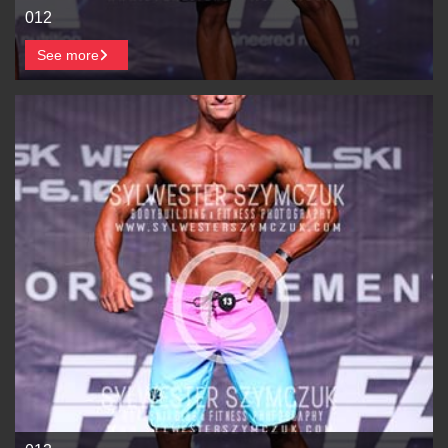
012
See more