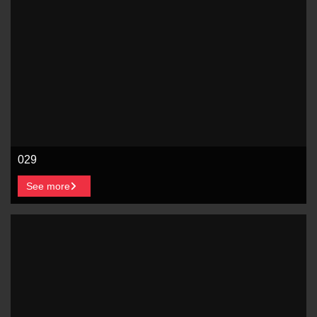
029
See more