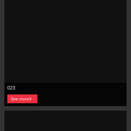
023
See more