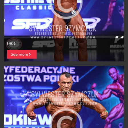
083
See more