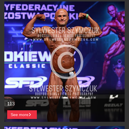
113
See more