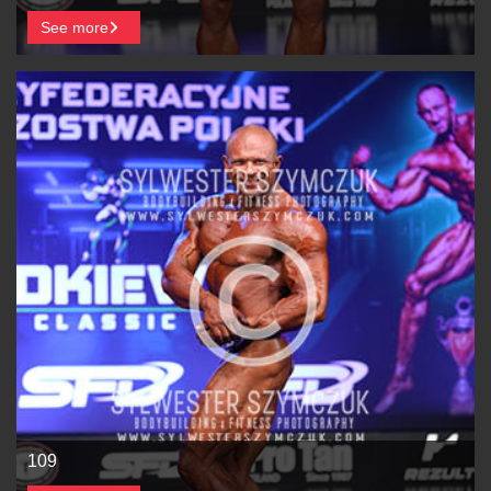
See more
109