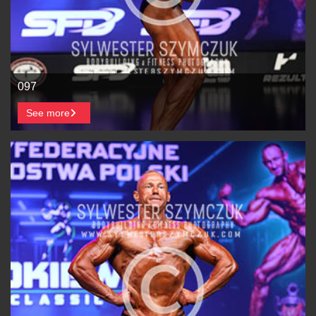
097
See more