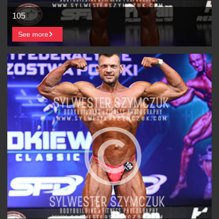
105
See more