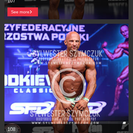
107
See more
108