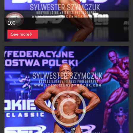
100
See more