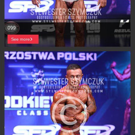
099
See more