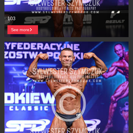
103
See more