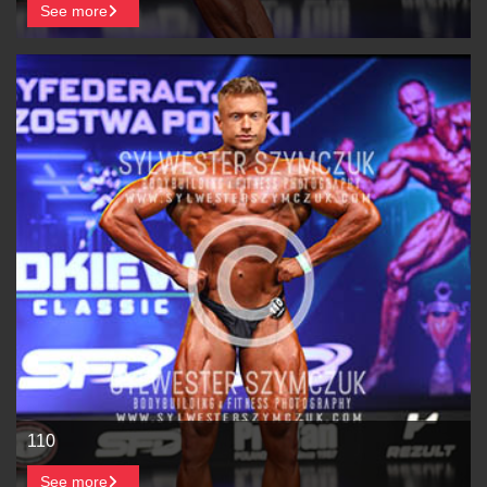
See more
110
See more