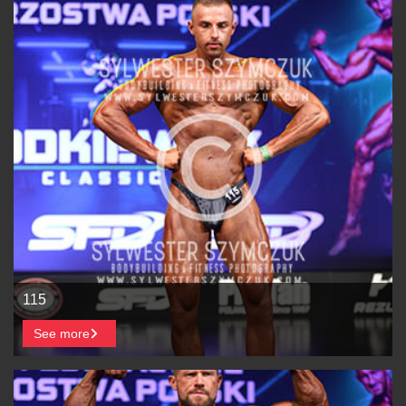
115
See more