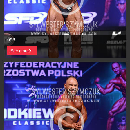
096
See more