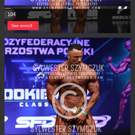
104
See more