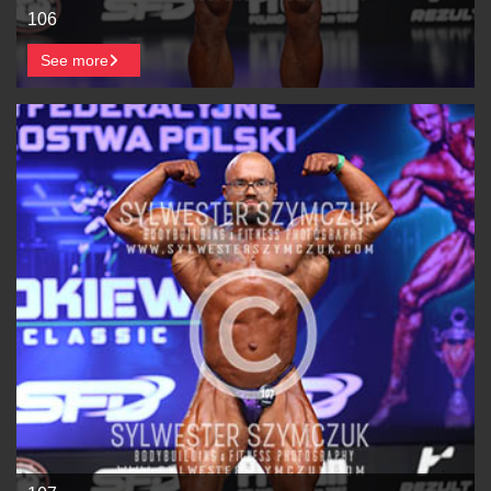
106
See more