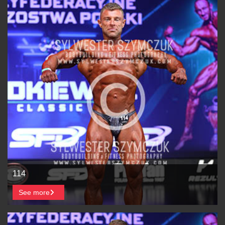
114
See more