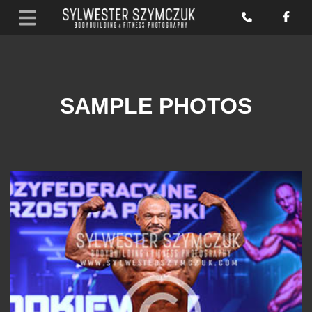
SAMPLE PHOTOS