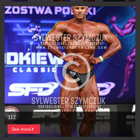
112
See more