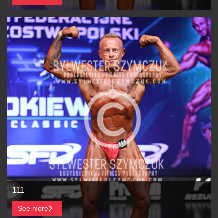
111
See more