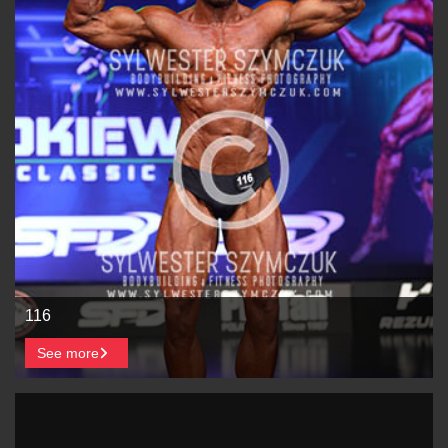
116
See more