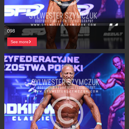
098
See more