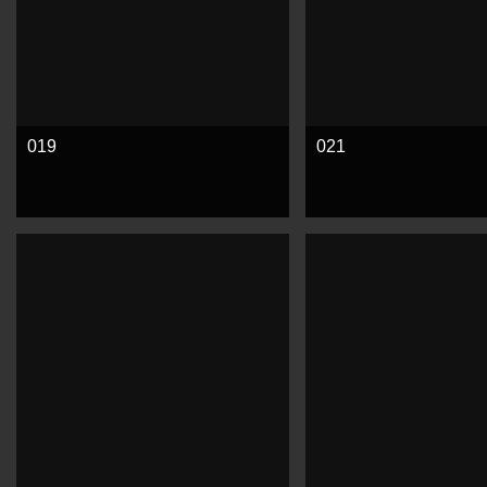
019
021
See more
See more