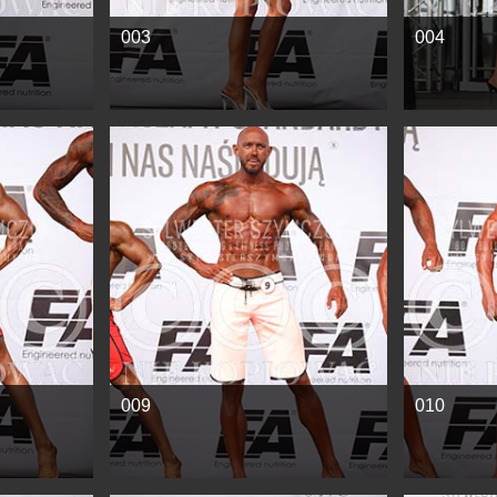
003
004
See more
See mor
009
010