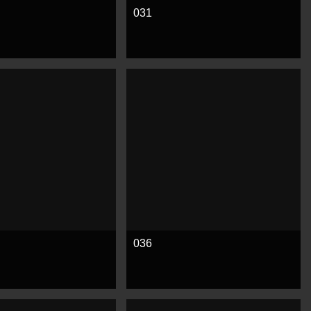
031
e
See more
036
e
See more