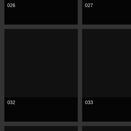
026
027
See more
See more
032
033
See more
See more