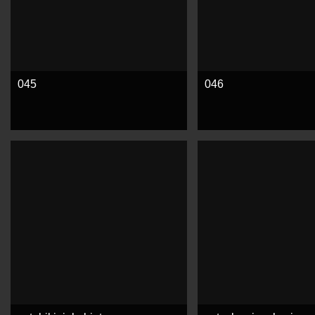
045
046
See more
See more