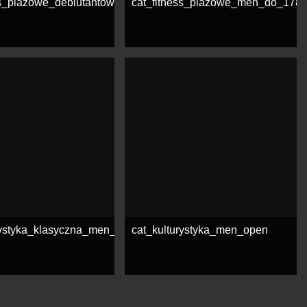
ss_plazowe_debiutantow_open
cat_fitness_plazowe_men_do_178
e
See more
rystyka_klasyczna_men_open
cat_kulturystyka_men_open
e
See more