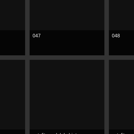
047
048
See more
See mor