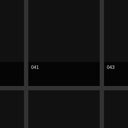
041
043
See more
See mor