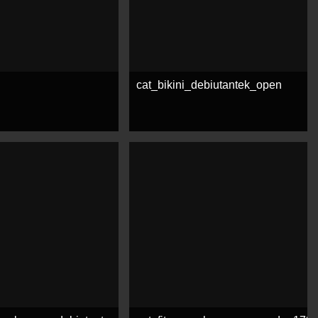
cat_bikini_debiutantek_open
e
See more