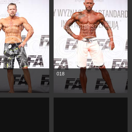
e
See more
018
e
See more