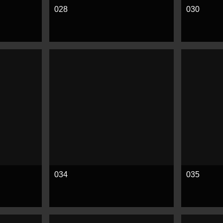
028
030
See more
See mor
034
035
See more
See mor