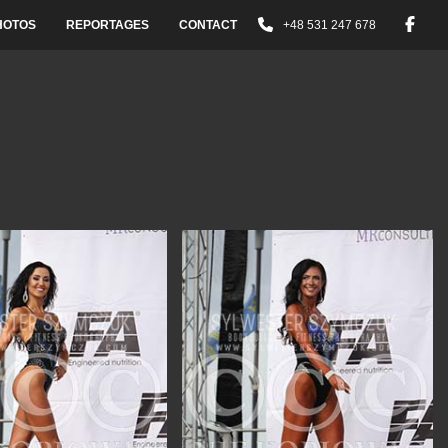
HOTOS
REPORTAGES
CONTACT
+48 531 247 678