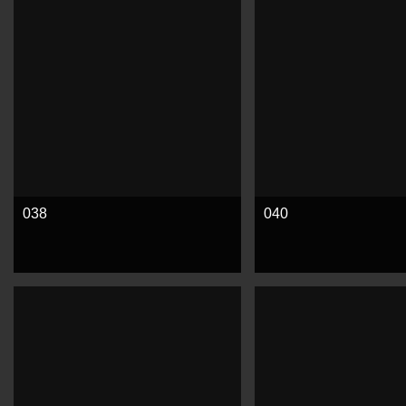
038
040
See more
See more