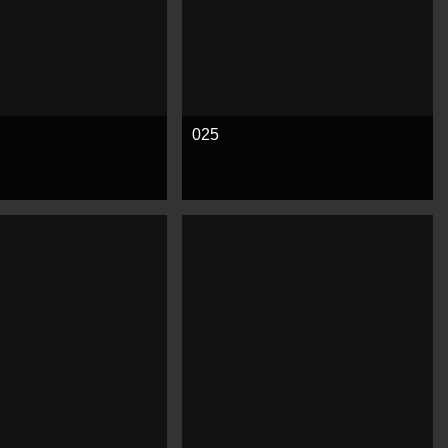
025
e
See more