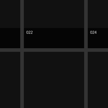
022
024
See more
See mor