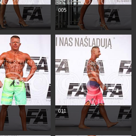
005
e
See more
011