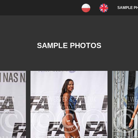
SAMPLE P
SAMPLE PHOTOS