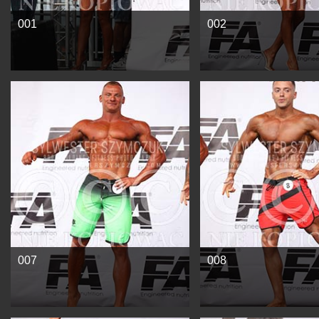
001
002
See more
See more
007
008