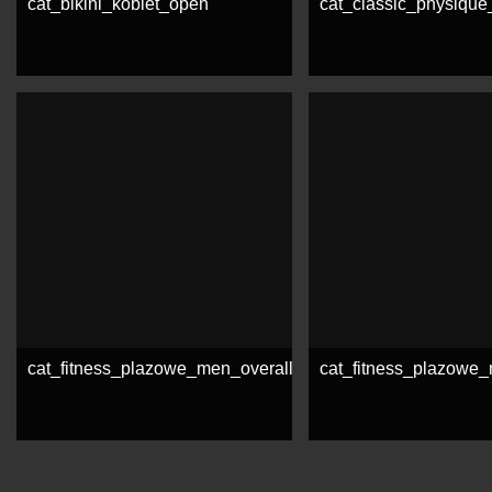
cat_bikini_kobiet_open
cat_classic_physiqu
See more
See more
cat_fitness_plazowe_men_overall
cat_fitness_plazow
See more
See more