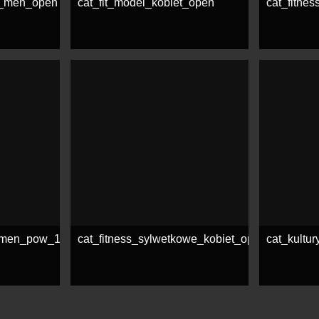
e_men_open
cat_fit_model_kobiet_open
cat_fitne
See more
See mor
e_men_pow_178_cm
cat_fitness_sylwetkowe_kobiet_open
cat_kultu
See more
See mor