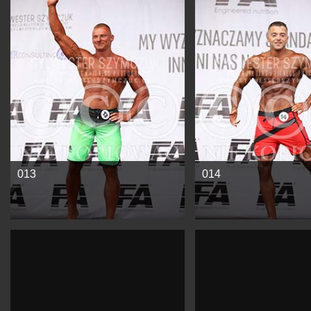
See more
See more
013
014
See more
See more