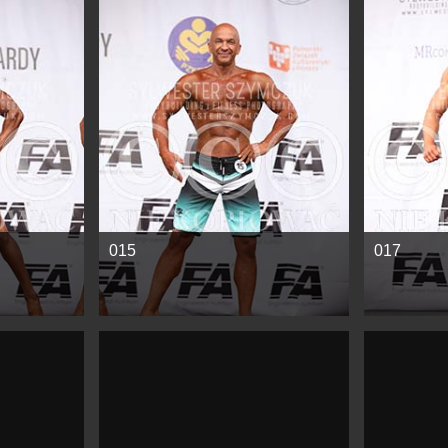
See more
See mor
015
017
See more
See mor