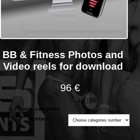
BB & Fitness Photos and
Video reels for download
96 €
Choose categories
number