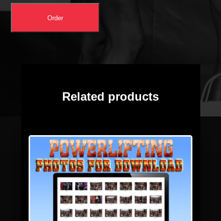
Order
Related products