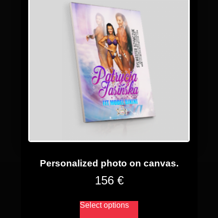
Personalized photo on canvas.
156 €
Select options