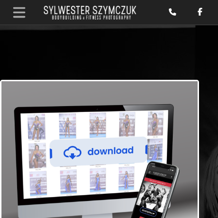
Home
/
Pakiety ENG
/ BB & Fitness Photos and Video reels for
download