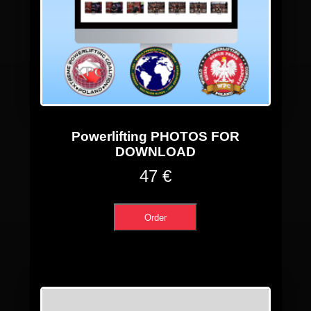
Powerlifting PHOTOS FOR
DOWNLOAD
47 €
Order